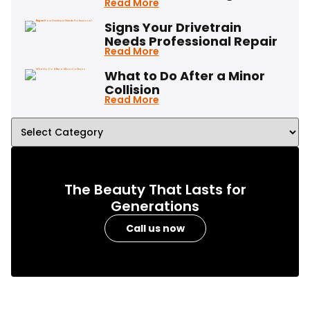
Read More
Signs Your Drivetrain
Needs Professional Repair
Read More
What to Do After a Minor
Collision
Read More
The Beauty That Lasts for
Generations
Call us now