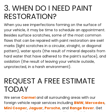
3. WHEN DO I NEED PAINT
RESTORATION?
When you see imperfections forming on the surface of
your vehicle, it may be time to schedule an appointment.
Besides surface scratches, some of the most common
flaws that can be repaired with paint restoration are swirl
marks (light scratches in a circular, straight, or diagonal
pattern), water spots (the result of mineral deposits from
hard water that have adhered to the paint’s surface), and
oxidation (the result of leaving your vehicle outside,
unprotected, in a harsh environment).
REQUEST A FREE ESTIMATE
TODAY
We serve
Carmel
and all surrounding areas with our
foreign vehicle repair services including
BMW
,
Mercedes
,
Mini Cooper
,
Jaguar
,
Porsche
, and
Range Rover
. Get