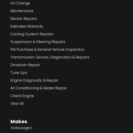
Oil Change
Maintenance
Electric Repairs
Extended Warranty
Cooling System Repairs
Suspension & Steering Repairs
Pre Purchase & General Vehicle Inspection
Transmission Service, Diagnostics & Repairs
Drivetrain Repair
Tune Ups
Engine Diagnostic & Repair
Air Conditioning & Heater Repair
Check Engine
View All
Makes
Volkswagen