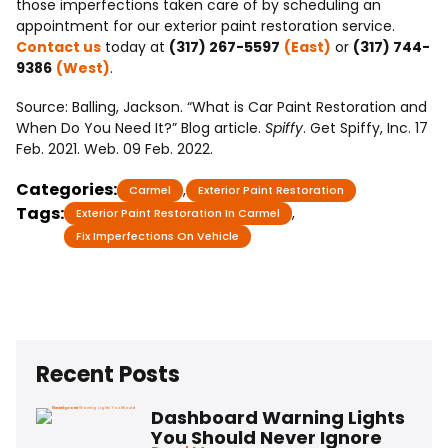
those imperfections taken care of by scheduling an
appointment for our exterior paint restoration service.
Contact us
today at
(317) 267-5597
(East)
or
(317) 744-
9386
(West)
.
Source: Balling, Jackson. “What is Car Paint Restoration and
When Do You Need It?” Blog article.
Spiffy
. Get Spiffy, Inc. 17
Feb. 2021. Web. 09 Feb. 2022.
Categories:
,
Carmel
Exterior Paint Restoration
Tags:
,
Exterior Paint Restoration In Carmel
Fix Imperfections On Vehicle
Recent Posts
Dashboard Warning Lights
You Should Never Ignore