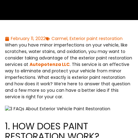
February 11, 2022
Carmel
,
Exterior paint restoration
When you have minor imperfections on your vehicle, like
scratches, water stains, and oxidation, you may want to
consider taking advantage of the exterior paint restoration
services at
Autopotenza LLC
. This service is an effective
way to eliminate and protect your vehicle from minor
imperfections. What exactly is exterior paint restoration
and how does it work? We’re here to answer that question
and a few more so you can have a better idea if this
service is right for your car.
1. HOW DOES PAINT
RESTORATION WORK?