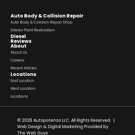
Auto Body & Collision Repair
Auto Body & Collision Repair Shop
Exterior Paint Restoration
Diesel
Reviews
About
About Us
Careers
Recent Articles
Locations
East Location
West Location
Locations
© 2026 Autopotenza LLC. All Rights Reserved. |
Web Design
&
Digital Marketing
Provided by
The Web Guys