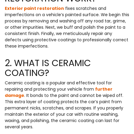
Exterior paint restoration
fixes scratches and
imperfections on a vehicle’s painted surface. We begin this
process by removing and washing off any road tar, grime,
or other impurities. Next, we buff and polish the paint to a
consistent finish. Finally, we meticulously repair any
defects using protective coatings to professionally correct
these imperfections.
2. WHAT IS CERAMIC
COATING?
Ceramic coating is a popular and effective tool for
repairing and protecting your vehicle from
further
damage
. It bonds to the paint and cannot be wiped off.
This extra layer of coating protects the car’s paint from
permanent nicks, scratches, and scrapes. If you properly
maintain the exterior of your car with routine washing,
waxing, and polishing, the ceramic coating can last for
several years.