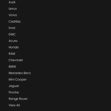
Audi
Lexus
Volvo
Cadillac
Ford
GMC
Acura
Honda
RAM
Chevrolet
BMW
Mercedes Benz
Mini Cooper
Jaguar
Porshe
Range Rover
View All