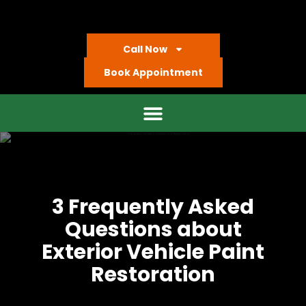
Call Now
Book Appointment
3 Frequently Asked
Questions about
Exterior Vehicle Paint
Restoration