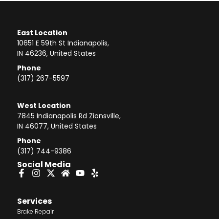
East Location
10651 E 59th St Indianapolis,
IN 46236, United States
Phone
(317) 267-5597
West Location
7845 Indianapolis Rd Zionsville,
IN 46077, United States
Phone
(317) 744-9386
Social Media
Services
Brake Repair