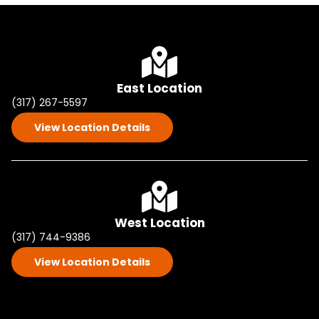
East Location
(317) 267-5597
View Location Details
West Location
(317) 744-9386
View Location Details