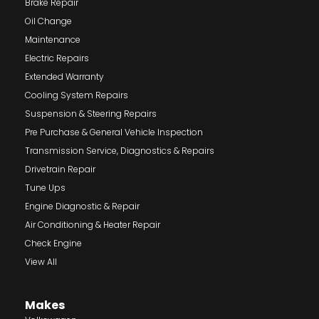
Brake Repair
Oil Change
Maintenance
Electric Repairs
Extended Warranty
Cooling System Repairs
Suspension & Steering Repairs
Pre Purchase & General Vehicle Inspection
Transmission Service, Diagnostics & Repairs
Drivetrain Repair
Tune Ups
Engine Diagnostic & Repair
Air Conditioning & Heater Repair
Check Engine
View All
Makes