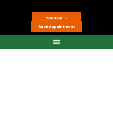
Call Now
Book Appointment
Our Locations