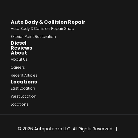
Auto Body & Collision Repair
Auto Body & Collision Repair Shop
Exterior Paint Restoration
Diesel
Reviews
About
About Us
Careers
Recent Articles
Locations
East Location
West Location
Locations
© 2026 Autopotenza LLC. All Rights Reserved. |