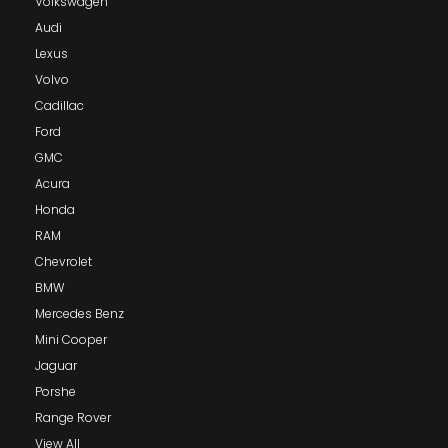
Volkswagen
Audi
Lexus
Volvo
Cadillac
Ford
GMC
Acura
Honda
RAM
Chevrolet
BMW
Mercedes Benz
Mini Cooper
Jaguar
Porshe
Range Rover
View All