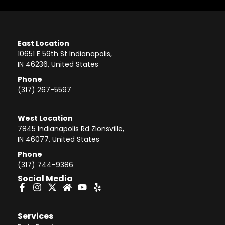
East Location
10651 E 59th St Indianapolis,
IN 46236, United States
Phone
(317) 267-5597
West Location
7845 Indianapolis Rd Zionsville,
IN 46077, United States
Phone
(317) 744-9386
Social Media
Services