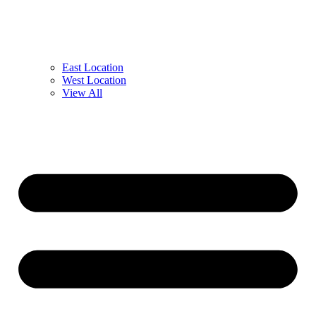
East Location
West Location
View All