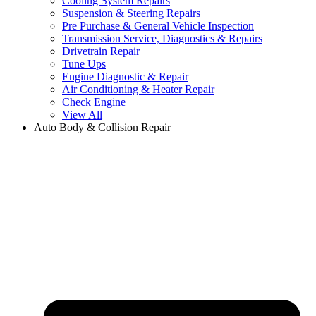
Cooling System Repairs
Suspension & Steering Repairs
Pre Purchase & General Vehicle Inspection
Transmission Service, Diagnostics & Repairs
Drivetrain Repair
Tune Ups
Engine Diagnostic & Repair
Air Conditioning & Heater Repair
Check Engine
View All
Auto Body & Collision Repair