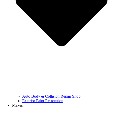
Auto Body & Collision Repair Shop
Exterior Paint Restoration
Makes