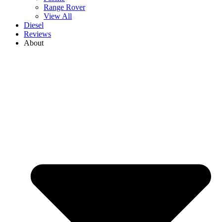
Range Rover
View All
Diesel
Reviews
About