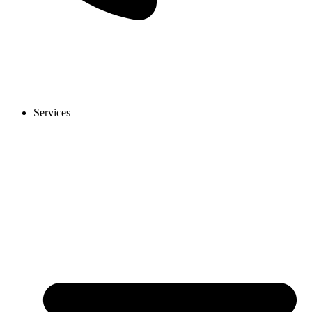
Services