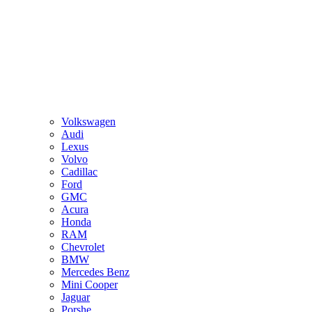
Volkswagen
Audi
Lexus
Volvo
Cadillac
Ford
GMC
Acura
Honda
RAM
Chevrolet
BMW
Mercedes Benz
Mini Cooper
Jaguar
Porshe