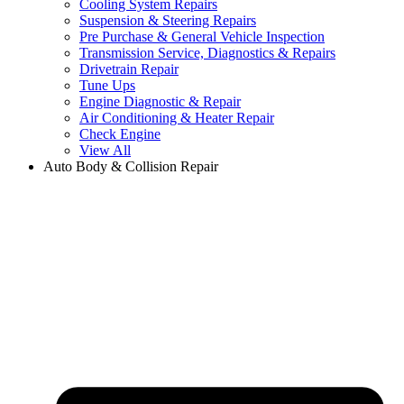
Cooling System Repairs
Suspension & Steering Repairs
Pre Purchase & General Vehicle Inspection
Transmission Service, Diagnostics & Repairs
Drivetrain Repair
Tune Ups
Engine Diagnostic & Repair
Air Conditioning & Heater Repair
Check Engine
View All
Auto Body & Collision Repair