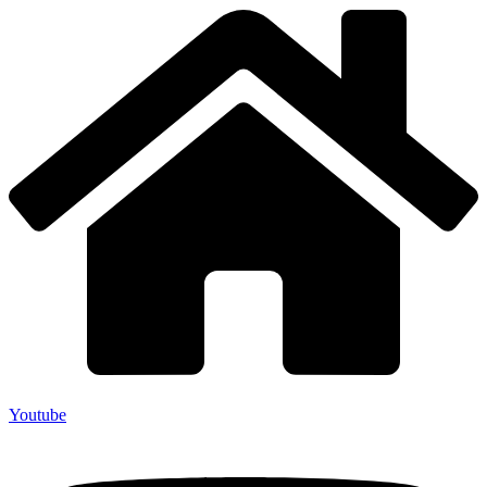
Youtube