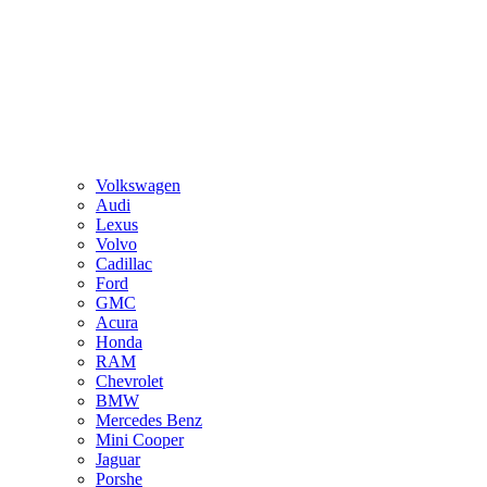
Volkswagen
Audi
Lexus
Volvo
Cadillac
Ford
GMC
Acura
Honda
RAM
Chevrolet
BMW
Mercedes Benz
Mini Cooper
Jaguar
Porshe