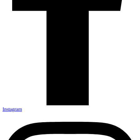
Instagram