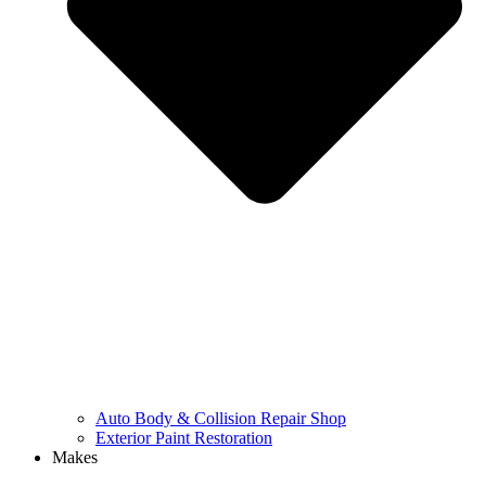
Auto Body & Collision Repair Shop
Exterior Paint Restoration
Makes