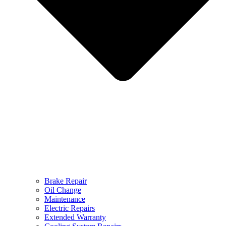
Brake Repair
Oil Change
Maintenance
Electric Repairs
Extended Warranty