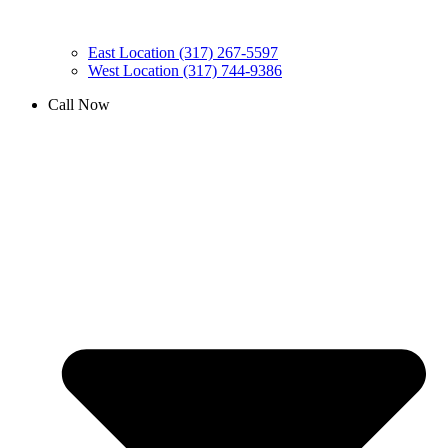
East Location (317) 267-5597
West Location (317) 744-9386
Call Now