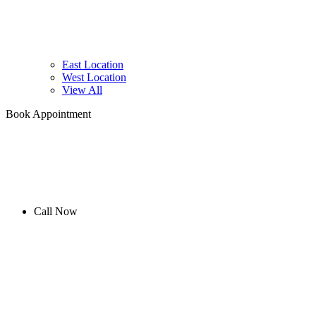
East Location
West Location
View All
Book Appointment
Call Now