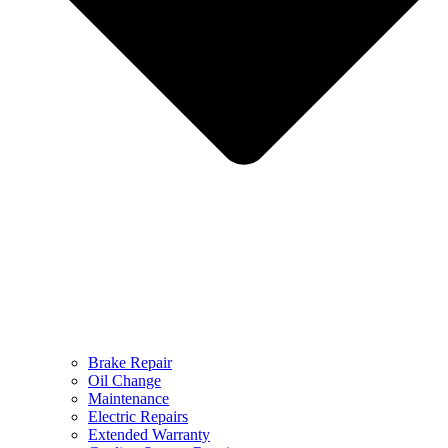
Brake Repair
Oil Change
Maintenance
Electric Repairs
Extended Warranty