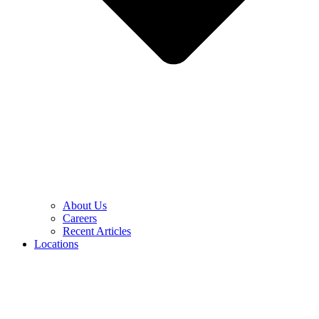
About Us
Careers
Recent Articles
Locations