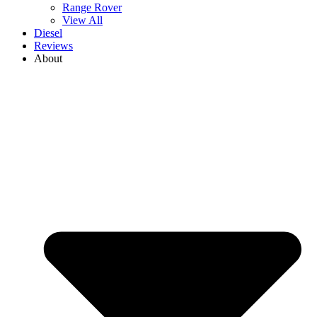
Range Rover
View All
Diesel
Reviews
About