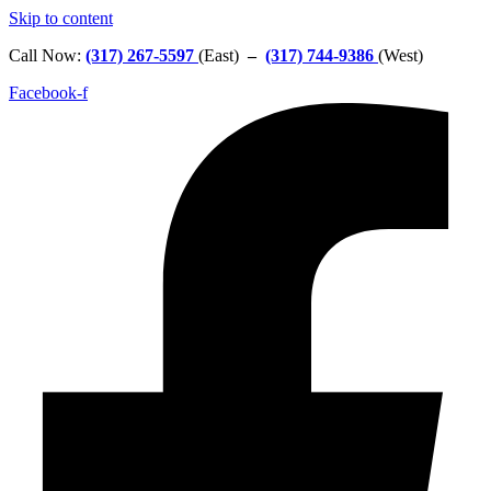
Skip to content
Call Now:
(317) 267-5597
(East)
–
(317) 744-9386
(West)
Facebook-f