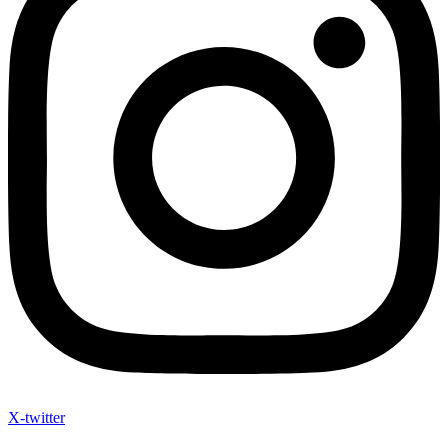
X-twitter