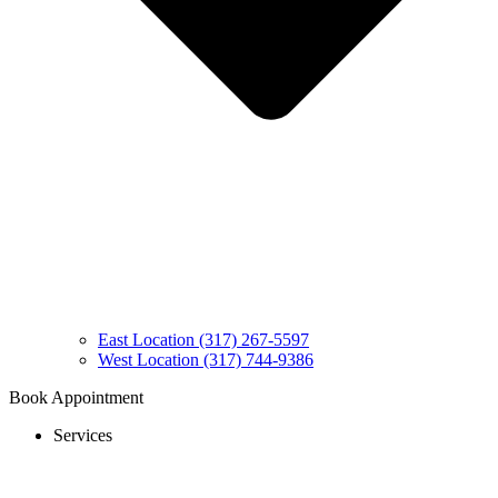
East Location (317) 267-5597
West Location (317) 744-9386
Book Appointment
Services