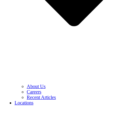
About Us
Careers
Recent Articles
Locations