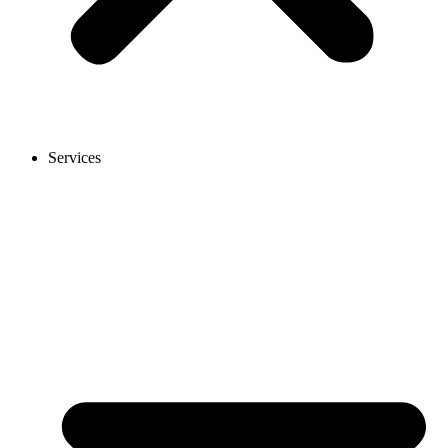
Services