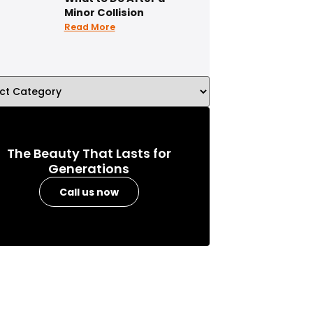
Minor Collision
Read More
The Beauty That Lasts for
Generations
Call us now