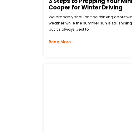
3 Steps to Prepping Your Min
Cooper for Winter Driving
We probably shouldn’t be thinking about wi
weather while the summer sun is still shining
but it’s always best to
Read More