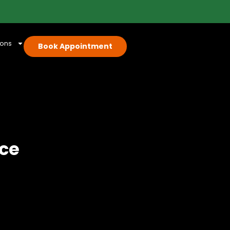
ions
Book Appointment
ice