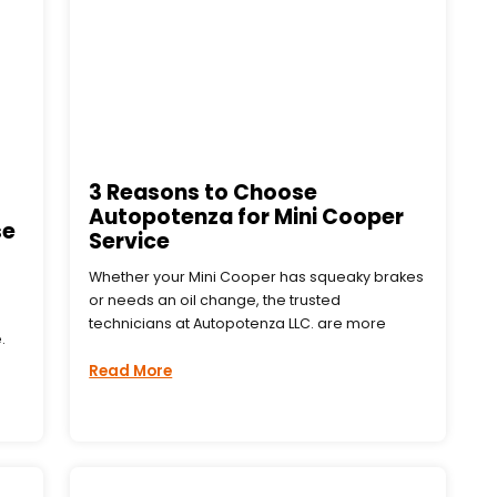
3 Reasons to Choose
Autopotenza for Mini Cooper
se
Service
Whether your Mini Cooper has squeaky brakes
or needs an oil change, the trusted
technicians at Autopotenza LLC. are more
.
Read More