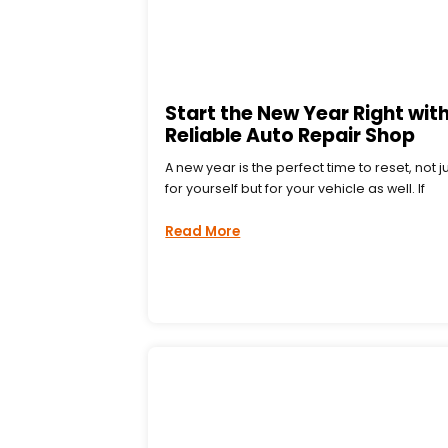
Start the New Year Right with
Reliable Auto Repair Shop
A new year is the perfect time to reset, not j
for yourself but for your vehicle as well. If
Read More