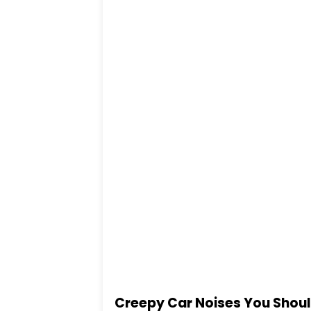
Creepy Car Noises You Shou