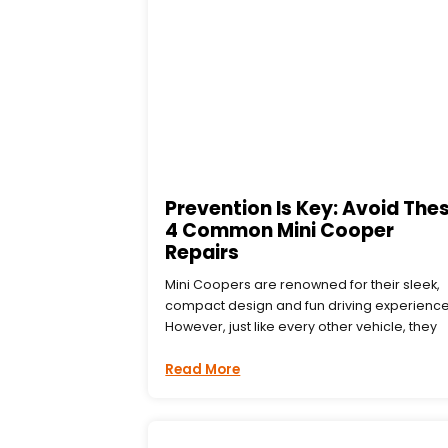
Prevention Is Key: Avoid The
4 Common Mini Cooper
Repairs
Mini Coopers are renowned for their sleek,
compact design and fun driving experience
However, just like every other vehicle, they
Read More