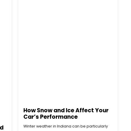
How Snow and Ice Affect Your
Car’s Performance
ld
Winter weather in Indiana can be particularly