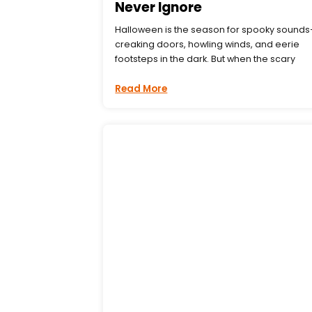
Never Ignore
Halloween is the season for spooky sound
creaking doors, howling winds, and eerie
footsteps in the dark. But when the scary
Read More