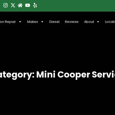
ion Repair
Makes
Diesel
Reviews
About
Locat
tegory: Mini Cooper Serv