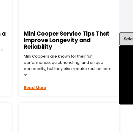
 a
Mini Cooper Service Tips That
Improve Longevity and
Reliability
ust
Mini Coopers are known for their fun
performance, quick handling, and unique
personality, but they also require routine care
to
Read More