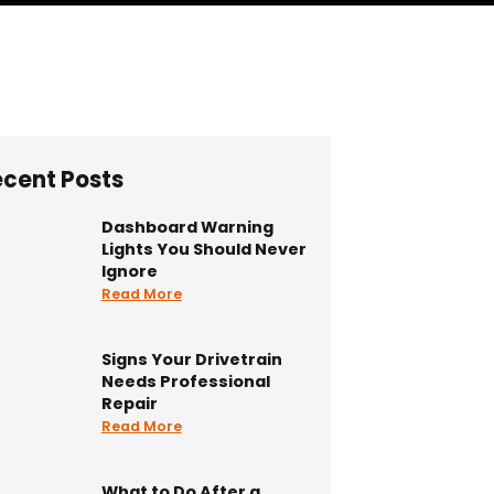
cent Posts
Dashboard Warning
Lights You Should Never
Ignore
Read More
Signs Your Drivetrain
Needs Professional
Repair
Read More
What to Do After a