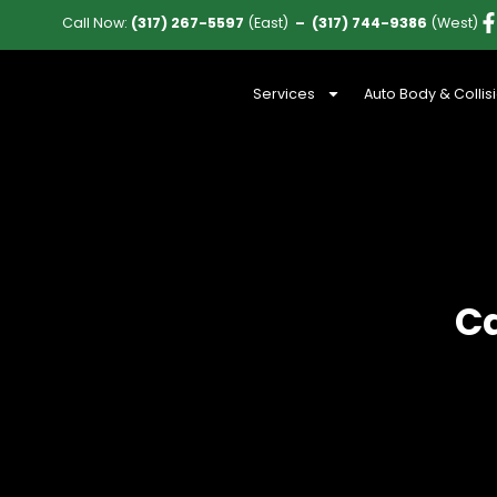
Call Now:
(317) 267-5597
(East)
–
(317) 744-9386
(West)
Services
Auto Body & Collis
Ca