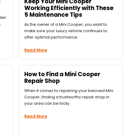
i
Keep Your Mini Cooper
Working Efficiently with These
5 Maintenance Tips
nter
,
As the owner of a Mini Cooper, you want to
make sure your luxury vehicle continues to
offer optimal performance
Read More
How to Find a Mini Cooper
Repair Shop
When it comes to repairing your beloved Mini
Cooper, finding a trustworthy repair shop in
your area can be tricky.
Read More