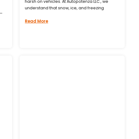
harsh on vehicles. At Autopotenza LLC., we
understand that snow, ice, and freezing
s—
Read More